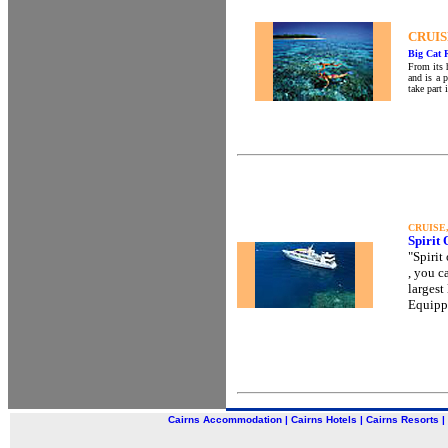
CRUIS
Big Cat 
From its 
and is a 
take part 
CRUISE
Spirit
"Spirit
, you c
largest
Equippe
Cairns Accommodation
|
Cairns Hotels
|
Cairns Resorts
|