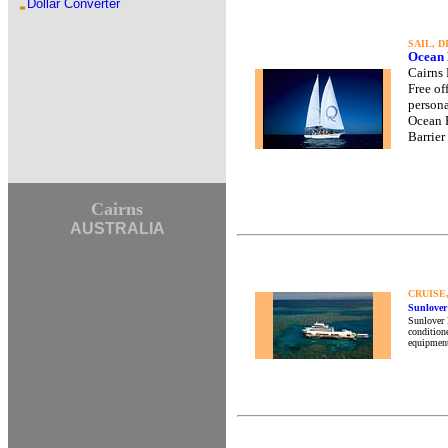
Dollar Converter
SAIL, 
Ocean 
Cairns 
Free of
persona
Ocean F
Barrier
Cairns
AUSTRALIA
CRUISE
Sunlover
Sunlover R
conditione
equipment