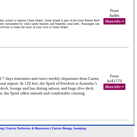
From
Au$
86
y cruises to famous Green Island. Green Island is part of the Great Barrier Reef
forest surrounded by white sandy beaches and beautiful coral reefs. Passengers can
ctivities to make the most of your visit to Green Island.
From
d 7 days itineraries and twice-weekly departures from Cairns
Au$1570
al airport. At 120 feet, the Spirit of Freedom is Australia 's
n deck, lounge and bar, dining saloon, and huge dive deck.
t, the Spirit offers smooth and comfortable cruising.
ing
|
Cairns Galleries & Museums
|
Cairns Bungy Jumping