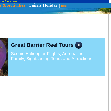
urs & Activities
 & Activities |
Cairns Holiday
|
Home
Great Barrier Reef Tours
Scenic Helicopter Flights, Adrenaline,
Family, Sightseeing Tours and Attractions