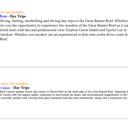
DIVE OR SNORKEL
Free
-
Day Trips
Diving, Sailing, snorkelling and diving day trips to the Great Barrier Reef. Whether 
fers you the opportunity to experience the wonders of the Great Barrier Reef as it wa
lised tours with fun and professional crew. Explore Green Island and Upolu Cay in
reedom. Whether you snorkel, are an experienced or first time scuba diver, come le
 Reef.
, DIVE OR SNORKEL
-
Day Trips
 Cruises
eef Cruises operates luxury day cruises to Moore Reef on the outer edge of the Great Barrier Reef. Departing dai
d vessels offer the highest quality experience in discovering the beauty and environmental magnificence of the G
 provided, guided coral viewing from glass bottomed boat and semi-submersible, along with a sumptuous hot a