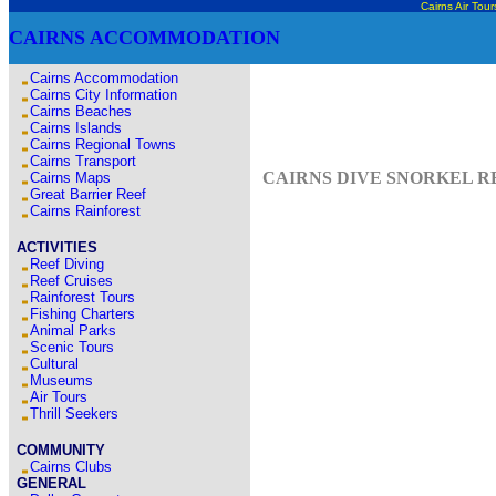
Cairns Air Tour
CAIRNS ACCOMMODATION
Cairns Accommodation
Cairns City Information
Cairns Beaches
Cairns Islands
Cairns Regional Towns
Cairns Transport
CAIRNS DIVE SNORKEL RE
Cairns Maps
Great Barrier Reef
Cairns Rainforest
ACTIVITIES
Reef Diving
Reef Cruises
Rainforest Tours
Fishing Charters
Animal Parks
Scenic Tours
Cultural
Museums
Air Tours
Thrill Seekers
COMMUNITY
Cairns Clubs
GENERAL