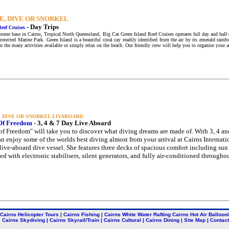
E, DIVE OR SNORKEL
-
Day Trips
Reef Cruises
home base in Cairns, Tropical North Queensland, Big Cat Green Island Reef Cruises operates full day and half da
protected Marine Park. Green Island is a beautiful coral cay readily identified from the air by its emerald rain
in the many activities available or simply relax on the beach. Our friendly crew will help you to organise your a
, DIVE OR SNORKEL LIVABOARD
 Of Freedom
-
3, 4 & 7 Day Live Aboard
 of Freedom" will take you to discover what diving dreams are made of. With 3, 4 an
an enjoy some of the worlds best diving almost from your arrival at Cairns Internation
 live-aboard dive vessel. She features three decks of spacious comfort including su
d with electronic stabilisers, silent generators, and fully air-conditioned throughou
Cairns Helicopter Tours
|
Cairns Fishing
|
Cairns White Water Rafting
Cairns Hot Air Balloon
Cairns Skydiving
|
Cairns Skyrail/Train
|
Cairns Cultural
|
Cairns Dining
|
Site Map
|
Contact