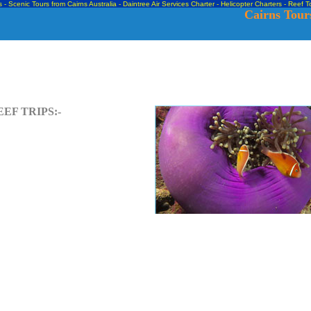
s - Scenic Tours from Cairns Australia - Daintree Air Services Charter - Helicopter Charters -
Reef To
Cairns Tours
EF TRIPS:-