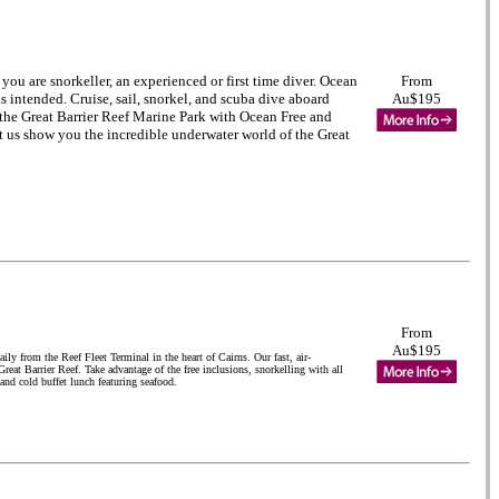
you are snorkeller, an experienced or first time diver
. Ocean
From
s intended. Cruise, sail, snorkel, and scuba dive aboard
Au$195
 the Great Barrier Reef Marine Park with Ocean Free and
t us show you the incredible underwater world of the Great
From
Au$195
ly from the Reef Fleet Terminal in the heart of Cairns. Our fast, air-
reat Barrier Reef. Take advantage of the free inclusions, snorkelling with all
nd cold buffet lunch featuring seafood.