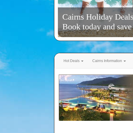
Cairns Holiday Deal
Book today and save
Hot Deals
Cairns Information