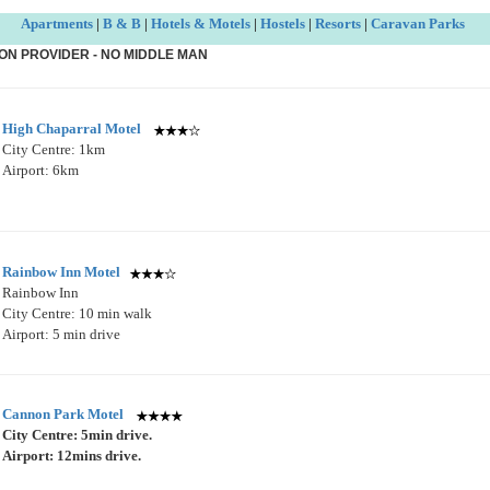
Apartments
|
B & B
|
Hotels & Motels
|
Hostels
|
Resorts
|
Caravan Parks
ON PROVIDER - NO MIDDLE MAN
High Chaparral Motel
City Centre: 1km
Airport: 6km
Rainbow Inn Motel
Rainbow Inn
City Centre: 10 min walk
Airport: 5 min drive
Cannon Park Motel
City Centre: 5min drive.
Airport: 12mins drive.