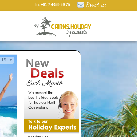
Int +61 7 4059 59 75
1/1
>