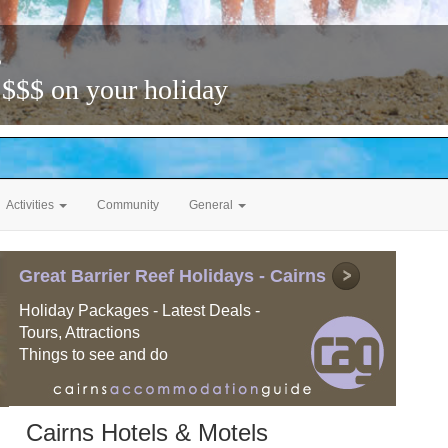
s
 $$$ on your holiday
Activities
Community
General
Great Barrier Reef Holidays - Cairns
Holiday Packages - Latest Deals -
Tours, Attractions
Things to see and do
Cairns Hotels & Motels