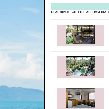
DEAL DIRECT WITH THE ACCOMMODATI